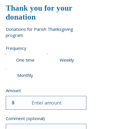
Thank you for your
donation
Donations for Parish Thanksgiving
program
Frequency
One time
Weekly
Monthly
Amount
$
Comment (optional)