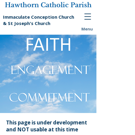
Hawthorn Catholic Parish
Immaculate Conception Church
& St Joseph's Church
Menu
This page is under development
and NOT usable at this time