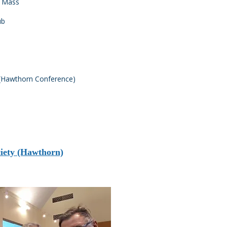
am Mass
ub
y (Hawthorn Conference)
ciety (Hawthorn)