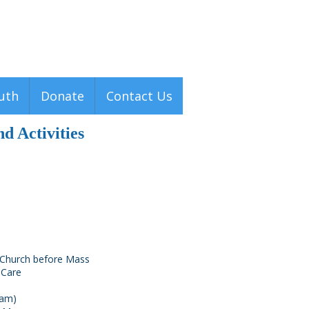
Men
u
uth
Donate
Contact Us
d Activities
s Church before Mass
 Care
 am)