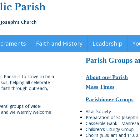
ic Parish
 Joseph's Church
acraments
Faith and History
Leadership
Yo
Parish Groups an
 Parish is to strive to be a
About our Parish
us, helping all celebrate
Mass Times
 faith through outreach,
Parishioner Groups
veral groups of wide-
Altar Society
p, and we warmly welcome
Preparation of St Joseph'
Casserole Bank - Manresa
Children's Liturgy Group
Choirs (9.30 am and 11.00