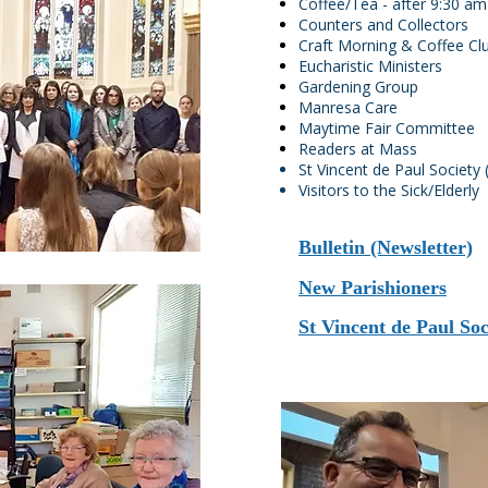
Coffee/Tea - after 9:30 
Counters and Collectors
Craft Morning & Coffee Cl
Eucharistic Ministers
Gardening Group
Manresa Care
Maytime Fair Committee
Readers at Mass
St Vincent de Paul Societ
Visitors to the Sick/Elderly
Bulletin (Newsletter)
New Parishioners
St Vincent de Paul So