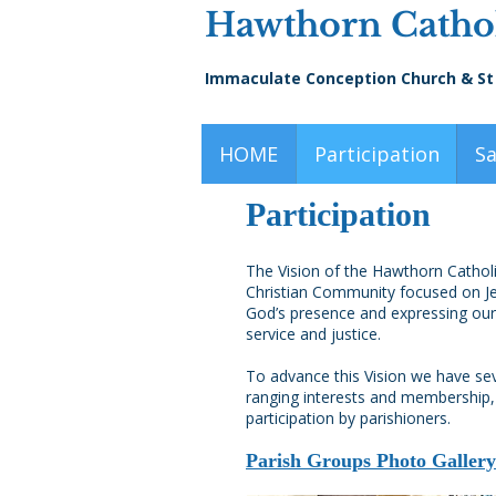
Hawthorn Cathol
Immaculate Conception Church & St
HOME
Participation
S
Participation
The Vision of the Hawthorn Catholic
Christian Community focused on Jes
God’s presence and expressing our
service and justice.
To advance this Vision we have se
ranging interests and membershi
participation by parishioners.
Parish Groups Photo Gallery