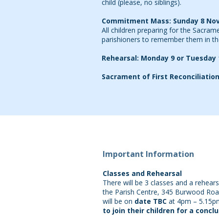
child (please, no siblings).
Commitment Mass: Sunday 8 No
All children preparing for the Sacram
parishioners to remember them in th
Rehearsal: Monday 9 or Tuesday
Sacrament of First Reconciliati
Important Information
Classes and Rehearsal
There will be 3 classes and a rehearsa
the Parish Centre, 345 Burwood Road (
will be on
date TBC
at 4pm – 5.15p
to join their children for a concl