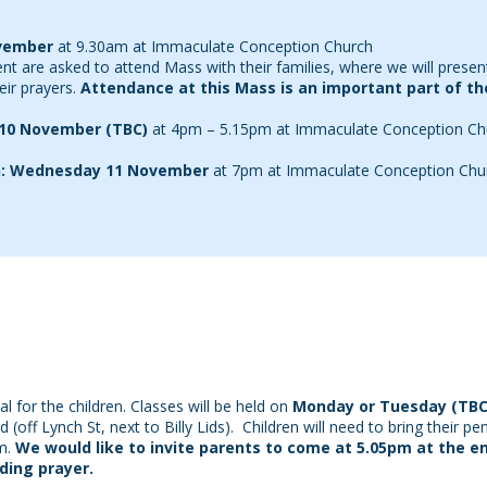
vember
at 9.30am at Immaculate Conception Church
ent are asked to attend Mass with their families, where we will presen
eir prayers.
Attendance at this Mass is an important part of t
 10 November (TBC)
at 4pm – 5.15pm at Immaculate Conception Ch
on: Wednesday 11 November
at 7pm at Immaculate Conception Chu
l for the children. Classes will be held on
Monday or Tuesday (TBC
off Lynch St, next to Billy Lids). Children will need to bring their p
m.
We would like to invite parents to come at 5.05pm at the e
uding prayer.