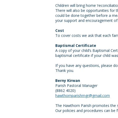
Children will bring home ‘reconcilia
There will also be opportunities for 
could be done together before a meal
your support and encouragement of y
Cost
To cover costs we ask that each famil
Baptismal Certificate
A copy of your child’s Baptismal Cer
baptismal certificate if your child w
If you have any questions, please don
Thank you.
Berny Kirwan
Parish Pastoral Manager
(8862 4020)
hawthornparishmgr@gmail.com
The Hawthorn Parish promotes the safe
Our policies and procedures can be