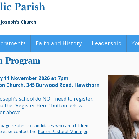
ic Parish
 Joseph's Church
acraments
Faith and History
Leadership
Yo
on Program
ay 11 November 2026 at 7pm
on Church, 345 Burwood Road, Hawthorn
Joseph’s school do NOT need to register.
via the "Register Here" button below.
 or above
 page relates to candidates who are children.
 please contact the
Parish Pastoral Manager
.