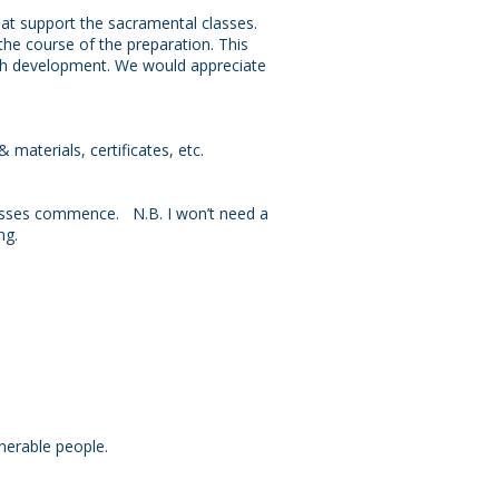
hat support the sacramental classes.
 the course of the preparation. This
aith development. We would appreciate
.
 materials, certificates, etc.
classes commence. N.B. I won’t need a
ng.
lnerable people.