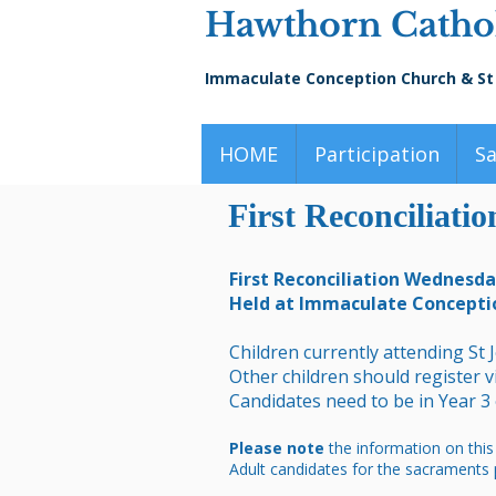
Hawthorn Cathol
Immaculate Conception Church & St
HOME
Participation
S
First Reconciliati
First Reconciliation Wednesd
Held at Immaculate Concepti
Children currently attending St 
Other children should register 
Candidates need to be in Year 3
Please note
the information on this
Adult candidates for the sacraments