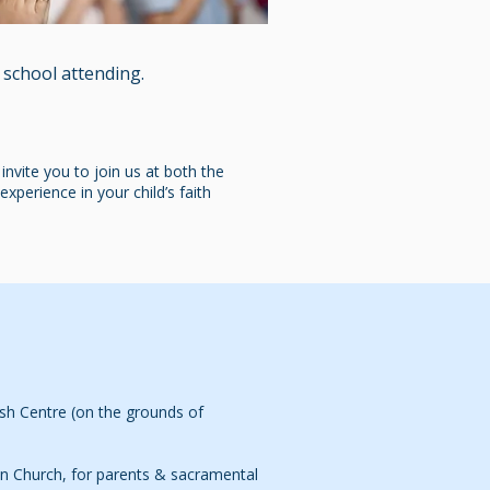
 school attending.
nvite you to join us at both the
xperience in your child’s faith
sh Centre (on the grounds of
n Church, for parents & sacramental