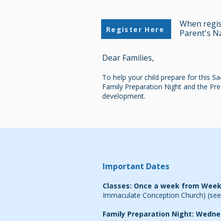
When regist
Register Here
Parent's N
Dear Families,
To help your child prepare for this S
Family Preparation Night and the Pres
development.
Important Dates
Classes: Once a week from Week
Immaculate Conception Church)
(see
Family Preparation Night:
Wedne