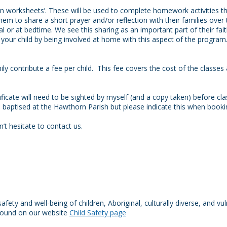
tion worksheets’. These will be used to complete homework activities t
them to share a short prayer and/or reflection with their families over
 or at bedtime. We see this sharing as an important part of their f
our child by being involved at home with this aspect of the program
y contribute a fee per child. This fee covers the cost of the classes &
tificate will need to be sighted by myself (and a copy taken) before 
as baptised at the Hawthorn Parish but please indicate this when booki
’t hesitate to contact us.
ty and well-being of children, Aboriginal, culturally diverse, and vu
 found on our website
Child Safety page