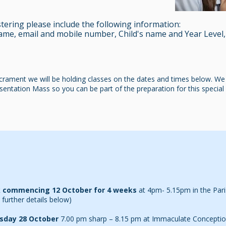
ering please include the following information:
ame, email and mobile number, Child's name and Year Level,
acrament we will be holding classes on the dates and times below. We i
entation Mass so you can be part of the preparation for this special e
 commencing 12 October for 4 weeks
at
4pm- 5.15pm in the Pari
 further details below)
sday 28 October
7.00 pm sharp – 8.15 pm at Immaculate Conceptio