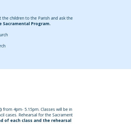
t the children to the Parish and ask the
he Sacramental Program.
urch
rch
)
from 4pm- 5.15pm. Classes will be in
encil cases. Rehearsal for the Sacrament
nd of each class and the rehearsal