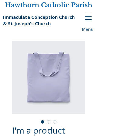
Hawthorn Catholic Parish
Immaculate Conception Church
& St Joseph's Church
Menu
I'm a product