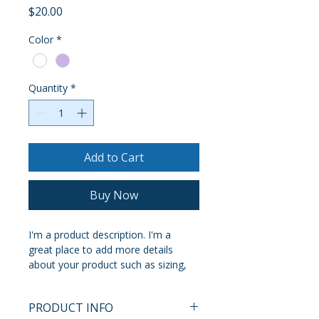
Price
$20.00
Color
*
Quantity
*
Add to Cart
Buy Now
I'm a product description. I'm a 
great place to add more details 
about your product such as sizing, 
material, care instructions and 
cleaning instructions.
PRODUCT INFO