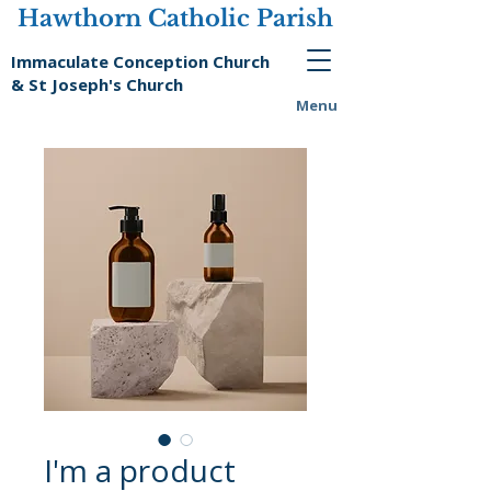
Hawthorn Catholic Parish
Immaculate Conception Church
& St Joseph's Church
Menu
I'm a product