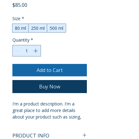
Price
$85.00
Size
*
80 ml
250 ml
500 ml
Quantity
*
Add to Cart
Buy Now
I'm a product description. I'm a 
great place to add more details 
about your product such as sizing, 
material, care instructions and 
cleaning instructions.
PRODUCT INFO