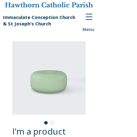
Hawthorn Catholic Parish
Immaculate Conception Church
& St Joseph's Church
Menu
I'm a product