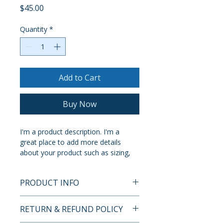
Price
$45.00
Quantity
*
Add to Cart
Buy Now
I'm a product description. I'm a 
great place to add more details 
about your product such as sizing, 
material, care instructions and 
cleaning instructions.
PRODUCT INFO
I'm a product detail. I'm a great 
RETURN & REFUND POLICY
place to add more information 
about your product such as sizing, 